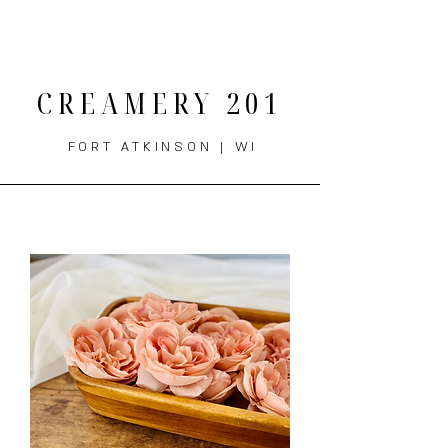
THE MENU
CREAMERY 201
FORT ATKINSON | WI