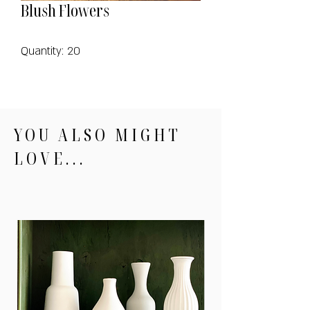
Blush Flowers
Quantity: 20
YOU ALSO MIGHT
LOVE...