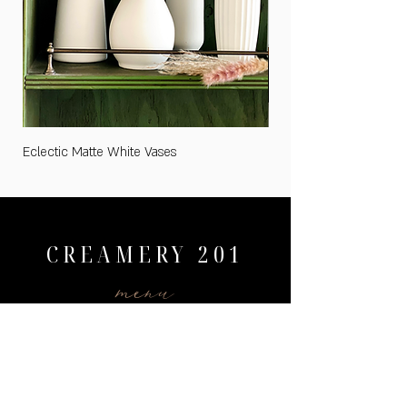
Eclectic Matte White Vases
Medium "Cards and Gifts
CREAMERY 201
menu
HOME
WEDDINGS
PRICING
AVAILABILITY