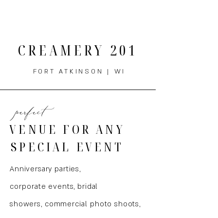
THE MENU
CREAMERY 201
FORT ATKINSON | WI
perfect
VENUE FOR ANY
SPECIAL EVENT
Anniversary parties,
corporate
events, bridal
showers,
commercial
photo shoots,