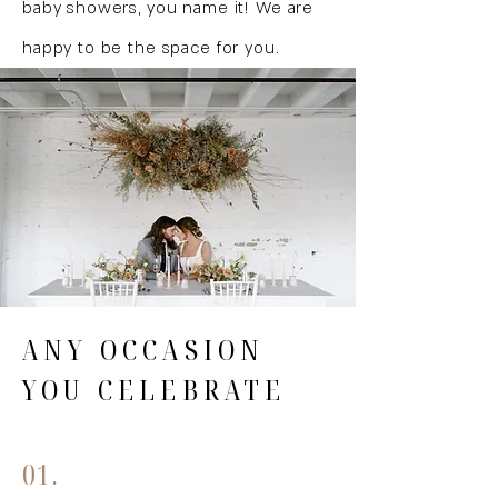
baby showers, you name it! We are
happy to be the space for you.
ANY OCCASION
YOU CELEBRATE
01.