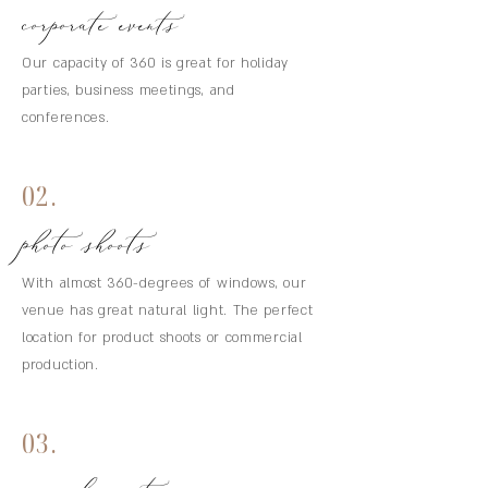
corporate events
Our capacity of 360 is great for holiday
parties, business meetings, and
conferences.
02.
photo shoots
With almost 360-degrees of windows, our
venue has great natural light. The perfect
location for product shoots or commercial
production.
03.