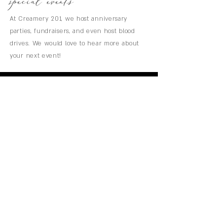
special events
At Creamery 201, we host anniversary
parties, fundraisers, and even host blood
drives. We would love to hear more about
your next event!
CREAMERY 201
menu
HOME
WEDDINGS
PRICING
AVAILABILITY
GALLERY
CONTACT