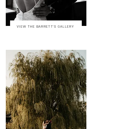
VIEW THE BARRETT'S GALLERY