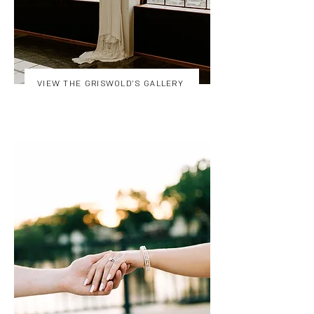
VIEW THE GRISWOLD'S GALLERY
VIEW THE STACHOWIAK'S GALLERY