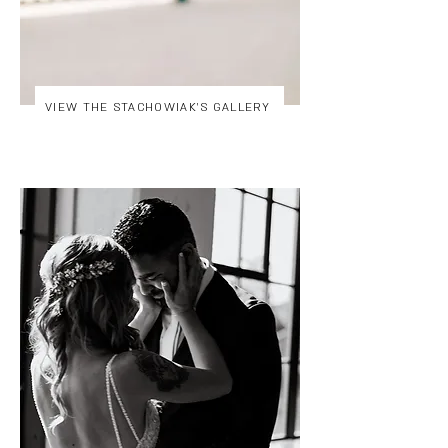
VIEW THE STACHOWIAK'S GALLERY