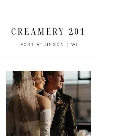
THE MENU
CREAMERY 201
FORT ATKINSON | WI