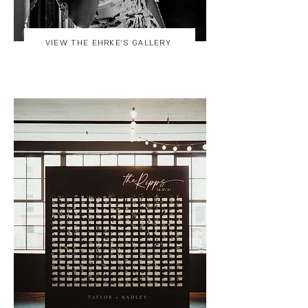
VIEW THE EHRKE'S GALLERY