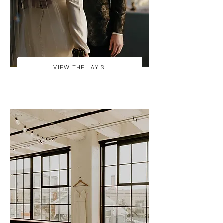
VIEW THE LAY'S
VIEW THE STACHOWIAK'S GALLERY