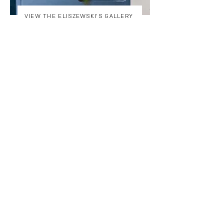
VIEW THE ELISZEWSKI'S GALLERY