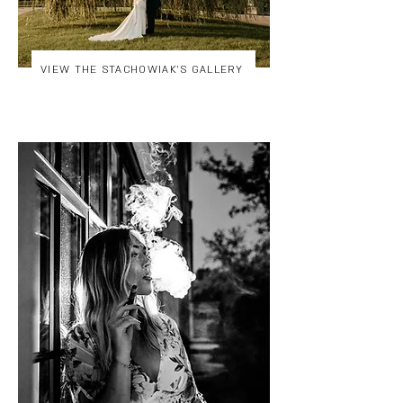
VIEW THE STACHOWIAK'S GALLERY