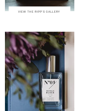
VIEW THE RIPP'S GALLERY