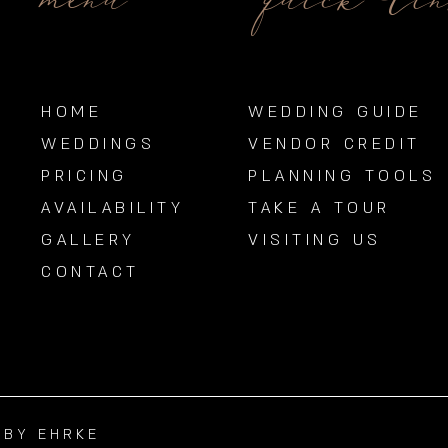
menu
quick li
HOME
WEDDING GUIDE
WEDDINGS
VENDOR CREDIT
PRICING
PLANNING TOOLS
AVAILABILITY
TAKE A TOUR
GALLERY
VISITING US
CONTACT
BBY EHRKE