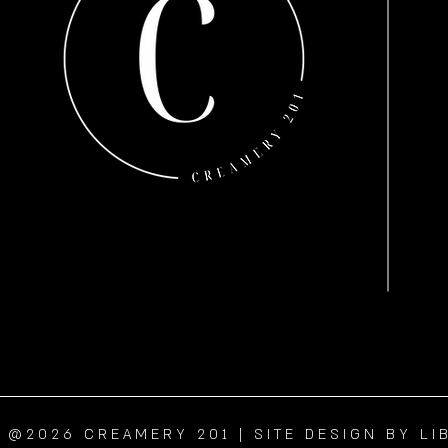
@2026 CREAMERY 201 | SITE DESIGN BY LI