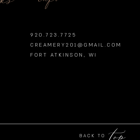
nks
920.723.7725
CREAMERY201@GMAIL.COM
FORT ATKINSON, WI
top
BACK TO