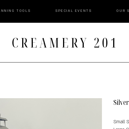
ANNING TOOLS
SPECIAL EVENTS
OUR 
CREAMERY 201
Silve
Small S