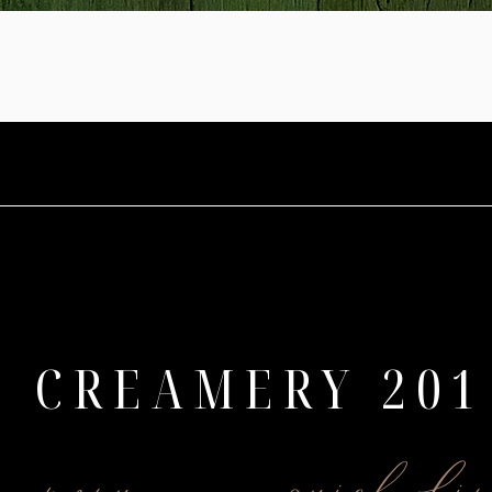
CREAMERY 201