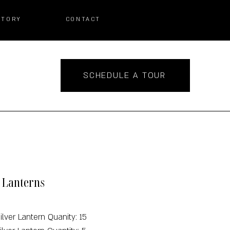
STORY
CONTACT
SCHEDULE A TOUR
r Lanterns
ilver Lantern Quanity: 15