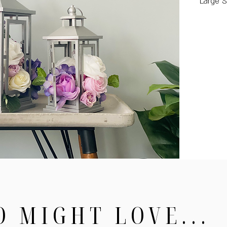
Large S
O MIGHT LOVE...