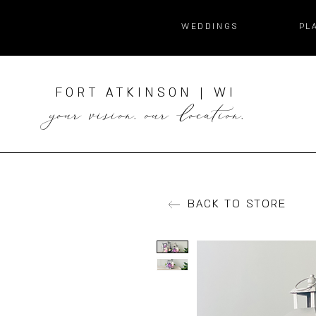
WEDDINGS
PL
FORT ATKINSON | WI
your vision. our location.
BACK TO STORE