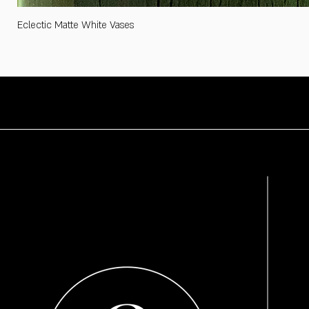
Eclectic Matte White Vases