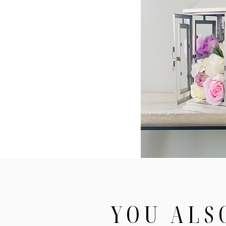
YOU ALS