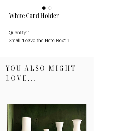
White Card Holder
Quantity: 1
Small "Leave the Note Box": 1
YOU ALSO MIGHT
LOVE...