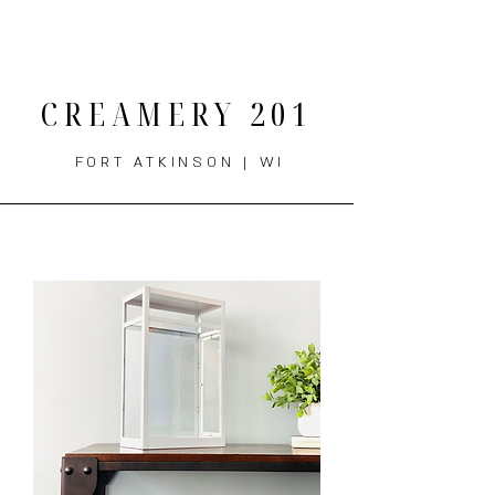
THE MENU
CREAMERY 201
FORT ATKINSON | WI