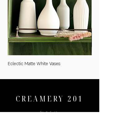
Eclectic Matte White Vases
Medium "Cards and Gifts
CREAMERY 201
menu
HOME
WEDDINGS
PRICING