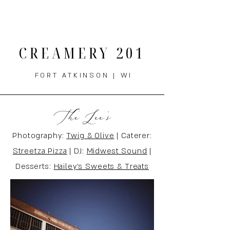
THE MENU
CREAMERY 201
FORT ATKINSON | WI
The Lee's
Photography:
Twig & Olive
| Caterer:
Streetza Pizza
| DJ:
Midwest Sound
|
Desserts:
Hailey's Sweets & Treats