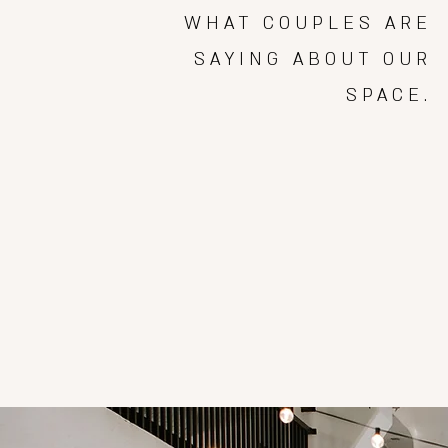
WHAT COUPLES ARE
SAYING ABOUT OUR
SPACE.