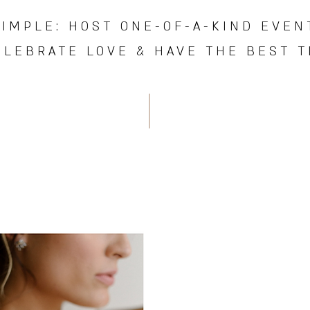
SIMPLE:
HOST ONE-OF-A-KIND EVEN
ELEBRATE LOVE & HAVE THE BEST TI