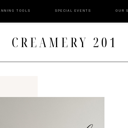
ANNING TOOLS
SPECIAL EVENTS
OUR 
CREAMERY 201