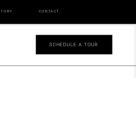
STORY
CONTACT
SCHEDULE A TOUR