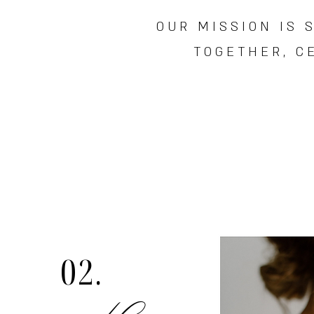
OUR MISSION IS 
TOGETHER,
C
02.