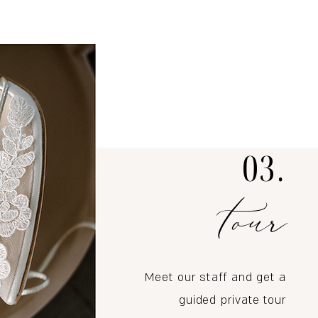
03.
tour
Meet our staff and get a
guided private tour