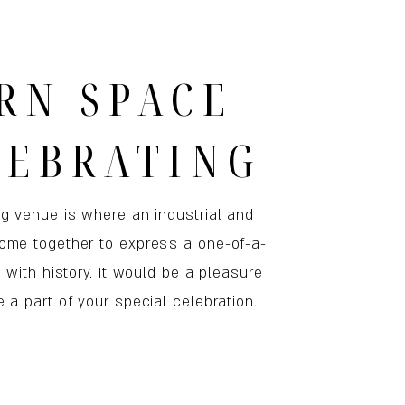
RN SPACE
LEBRATING
ng venue is where an industrial and
ome together to express a one-of-a-
h with history. It would be a pleasure
 a part of your special celebration.