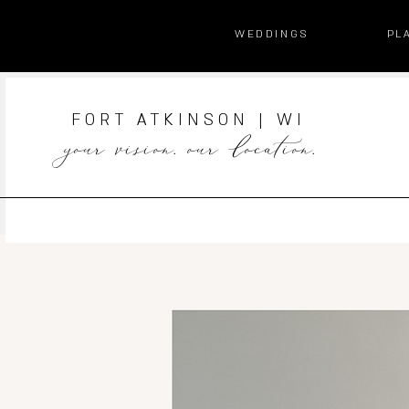
WEDDINGS
PL
FORT ATKINSON | WI
your vision. our location.