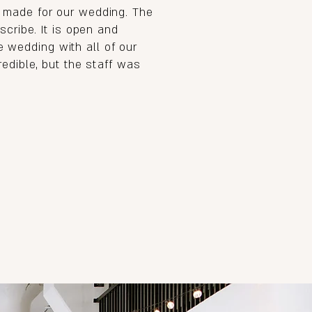
 made for our wedding. The
cribe. It is open and
te wedding with all of our
edible, but the staff was