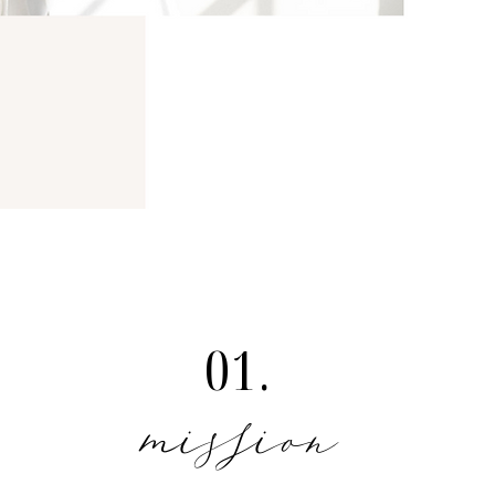
01.
mission