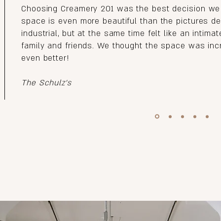
Choosing Creamery 201 was the best decision we
space is even more beautiful than the pictures des
industrial, but at the same time felt like an intima
family and friends. We thought the space was incr
even better!
The Schulz's