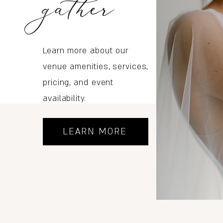
gather
Learn more about our
venue amenities, services,
pricing, and event
availability.
LEARN MORE