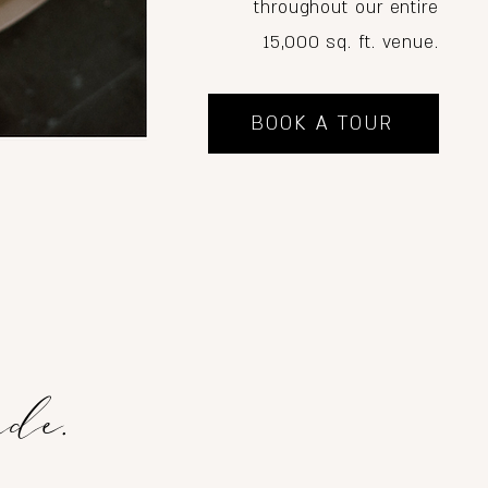
throughout our entire
15,000 sq. ft. venue.
BOOK A TOUR
ade.