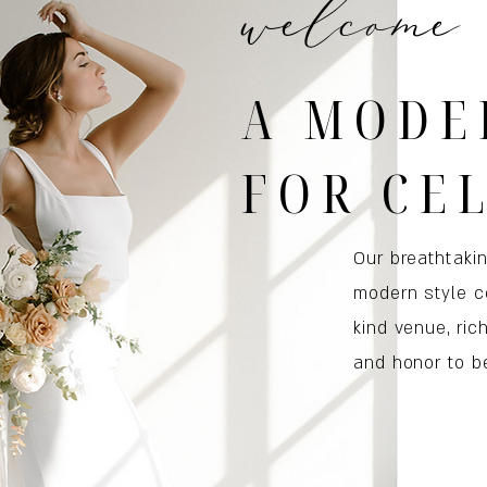
welcome
A MODE
FOR CE
Our breathtaki
modern style c
kind venue, ric
and honor to be