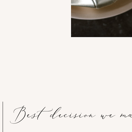
Best decision we m