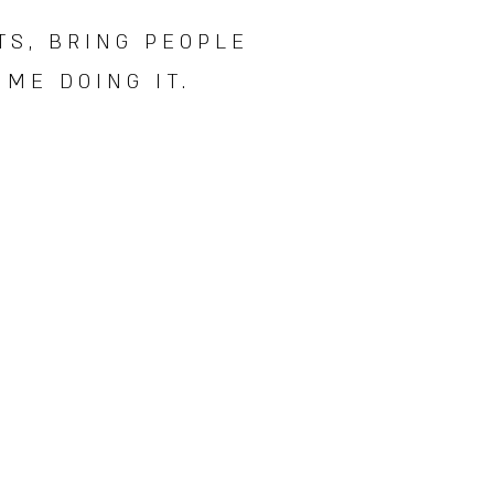
TS, BRING PEOPLE
ME DOING IT.