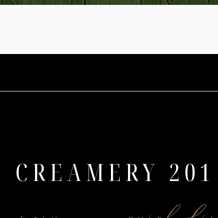
CREAMERY 201