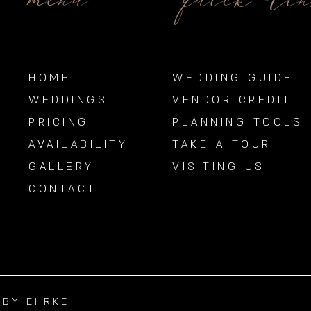
menu
quick li
HOME
WEDDING GUIDE
WEDDINGS
VENDOR CREDIT
PRICING
PLANNING TOOLS
AVAILABILITY
TAKE A TOUR
GALLERY
VISITING US
CONTACT
BBY EHRKE