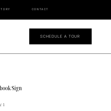
STORY
CONTACT
SCHEDULE A TOUR
book Sign
: 1