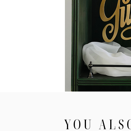
YOU ALS