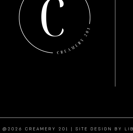
@2026 CREAMERY 201 | SITE DESIGN BY LI