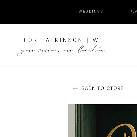
WEDDINGS
PL
FORT ATKINSON | WI
your vision. our location.
BACK TO STORE