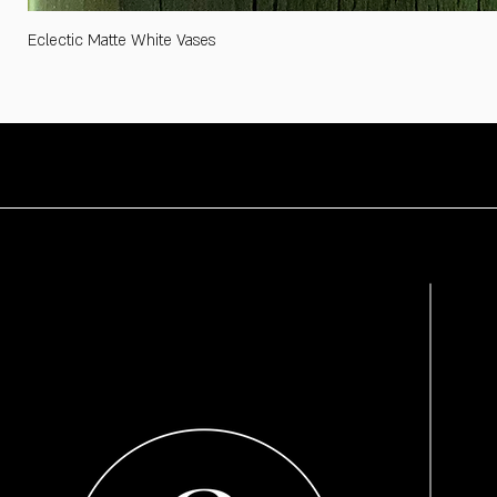
Eclectic Matte White Vases