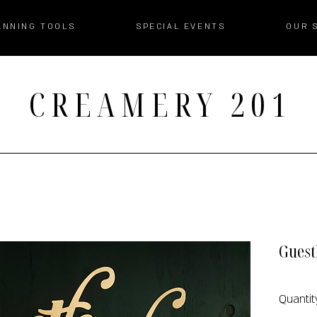
ANNING TOOLS
SPECIAL EVENTS
OUR 
CREAMERY 201
Guest
Quantity