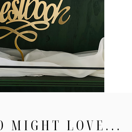
O MIGHT LOVE...