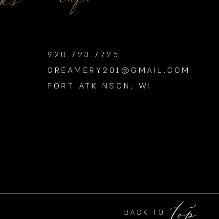
nks
920.723.7725
CREAMERY201@GMAIL.COM
FORT ATKINSON, WI
top
BACK TO