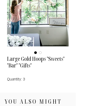
Large Gold Hoops "Sweets"
"Bar" "Gifts"
Quantity: 3
YOU ALSO MIGHT