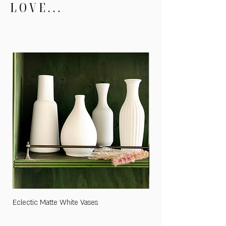
LOVE...
Eclectic Matte White Vases
Medium "Cards and Gifts