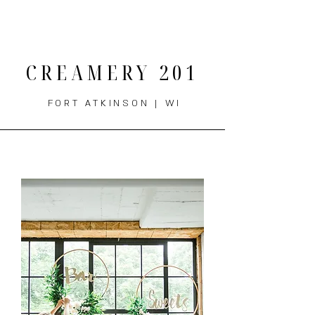
THE MENU
CREAMERY 201
FORT ATKINSON | WI