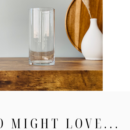
O MIGHT LOVE...