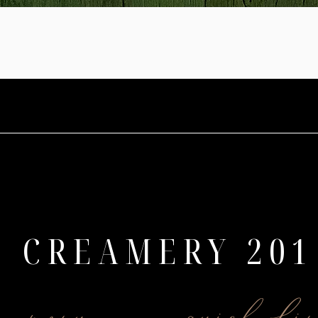
CREAMERY 201