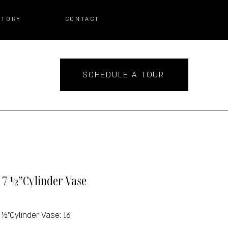
STORY
CONTACT
SCHEDULE A TOUR
x 7 ½”Cylinder Vase
7 ½”Cylinder Vase: 16