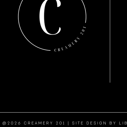
@2026 CREAMERY 201 | SITE DESIGN BY LI