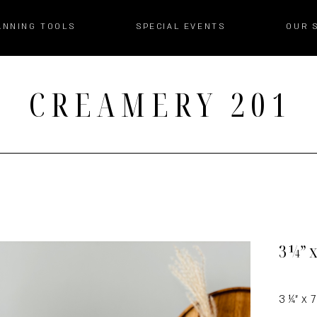
ANNING TOOLS
SPECIAL EVENTS
OUR 
CREAMERY 201
3 ¼” 
3 ¼” x 