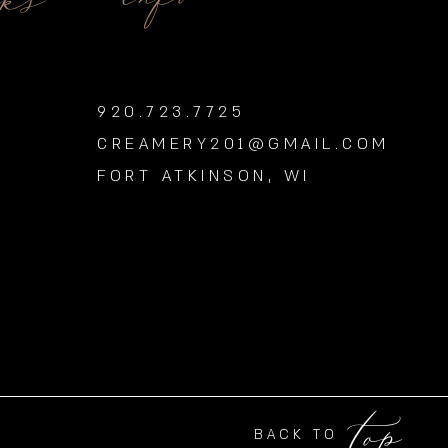
nks
920.723.7725
CREAMERY201@GMAIL.COM
FORT ATKINSON, WI
top
BACK TO