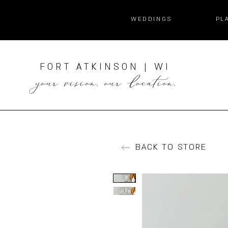
WEDDINGS
PL
FORT ATKINSON | WI
your vision. our location.
BACK TO STORE