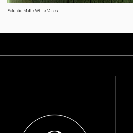
Eclectic Matte White Vases