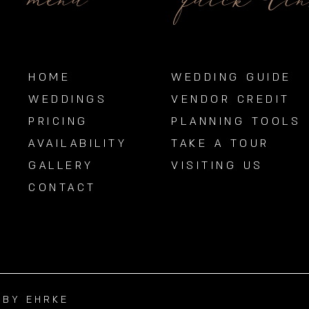
menu
quick li
HOME
WEDDING GUIDE
WEDDINGS
VENDOR CREDIT
PRICING
PLANNING TOOLS
AVAILABILITY
TAKE A TOUR
GALLERY
VISITING US
CONTACT
BBY EHRKE