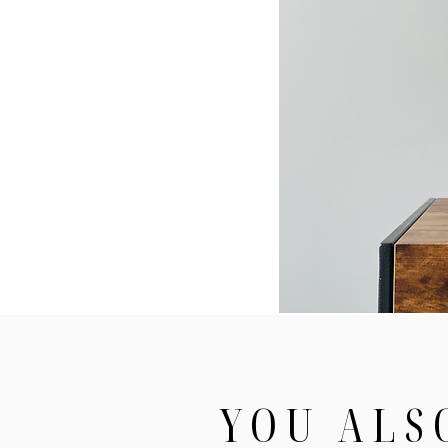
YOU ALS