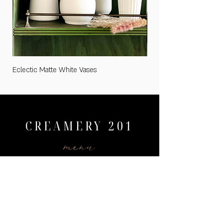
Eclectic Matte White Vases
Medium "Cards and Gifts
CREAMERY 201
menu
HOME
WEDDINGS
PRICING
AVAILABILITY
GALLERY
CONTACT