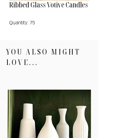
Ribbed Glass Votive Candles
Quantity: 75
YOU ALSO MIGHT
LOVE...