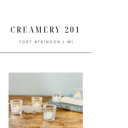
THE MENU
CREAMERY 201
FORT ATKINSON | WI