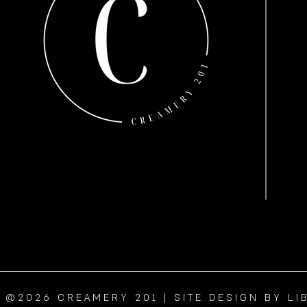
@2026 CREAMERY 201 | SITE DESIGN BY LI