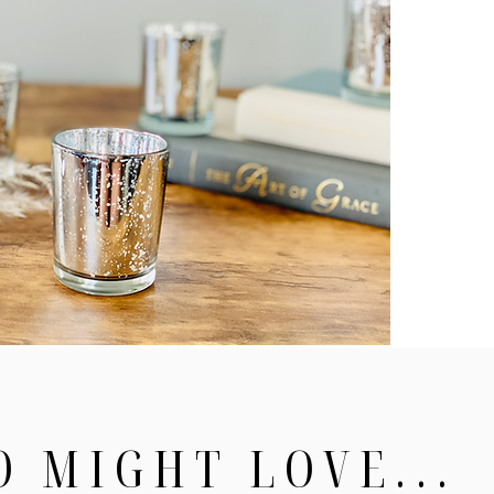
O MIGHT LOVE...