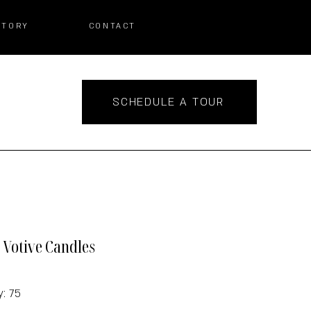
STORY
CONTACT
SCHEDULE A TOUR
r Votive Candles
y: 75