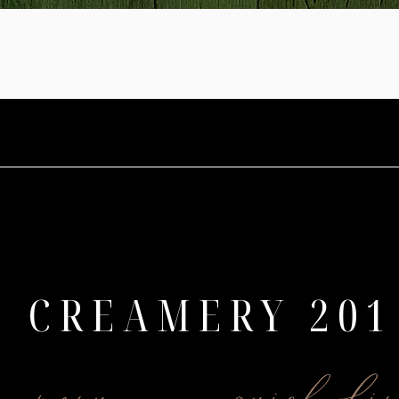
CREAMERY 201