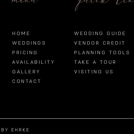
menu
quick li
HOME
WEDDING GUIDE
WEDDINGS
VENDOR CREDIT
PRICING
PLANNING TOOLS
AVAILABILITY
TAKE A TOUR
GALLERY
VISITING US
CONTACT
BBY EHRKE