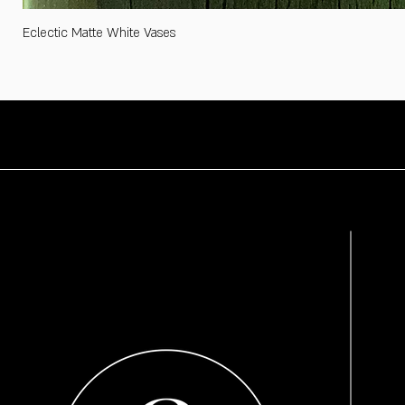
Eclectic Matte White Vases