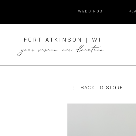
WEDDINGS
PL
FORT ATKINSON | WI
your vision. our location.
BACK TO STORE