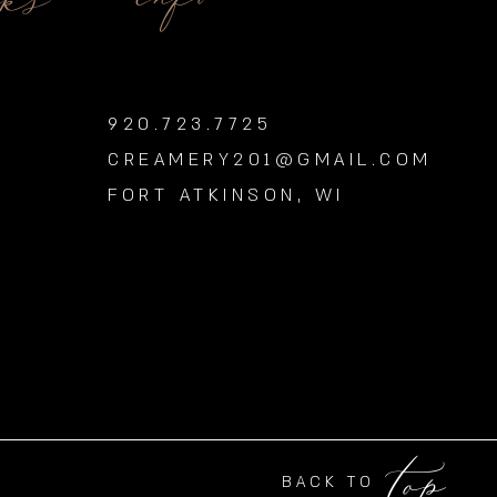
nks
920.723.7725
CREAMERY201@GMAIL.COM
FORT ATKINSON, WI
top
BACK TO