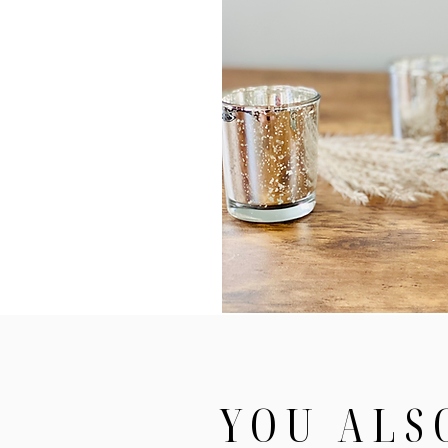
YOU ALS