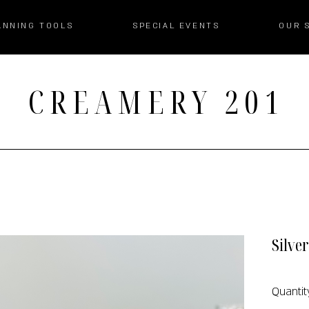
ANNING TOOLS
SPECIAL EVENTS
OUR 
CREAMERY 201
Silve
Quantit